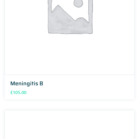
Meningitis B
£
105.00