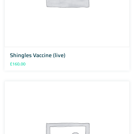
Shingles Vaccine (live)
£
160.00