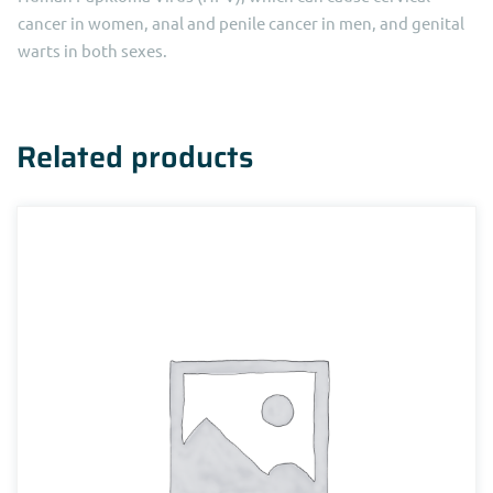
cancer in women, anal and penile cancer in men, and genital
warts in both sexes.
Related products