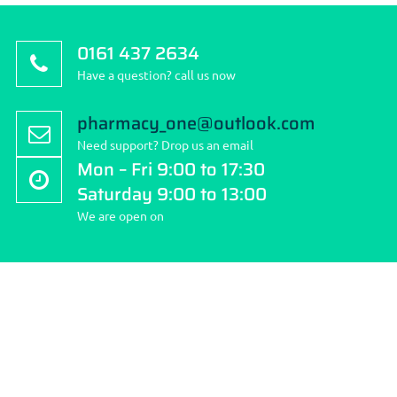
0161 437 2634
Have a question? call us now
pharmacy_one@outlook.com
Need support? Drop us an email
Mon – Fri 9:00 to 17:30
Saturday 9:00 to 13:00
We are open on
About Stockport Travel Clinic
Stockport Travel Clinic is the community’s first pharmacy; we
pride ourselves on quality and choice of services we provide