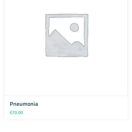
Pneumonia
£
70.00