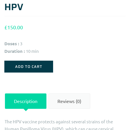
HPV
£
150.00
Doses :
3
Duration :
10 min
HPV
ADD TO CART
quantity
Description
Reviews (0)
The HPV vaccine protects against several strains of the
Human Papilloma Virus (HPV), which can cause cervical