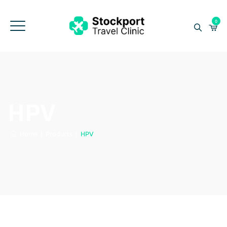
0
HPV
Home
|
Products
|
HPV