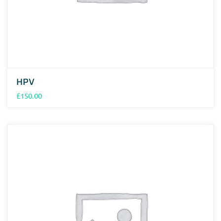
HPV
£
150.00