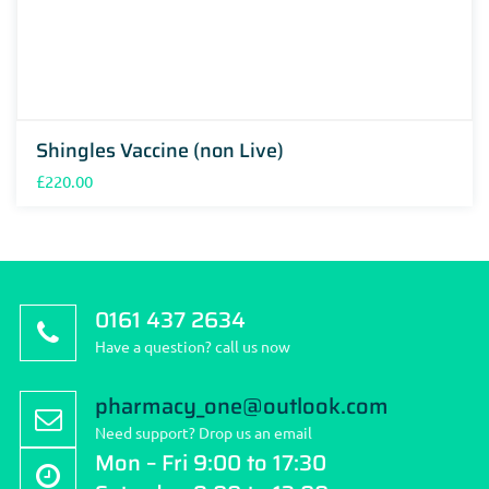
Shingles Vaccine (non Live)
£
220.00
0161 437 2634
Have a question? call us now
pharmacy_one@outlook.com
Need support? Drop us an email
Mon – Fri 9:00 to 17:30