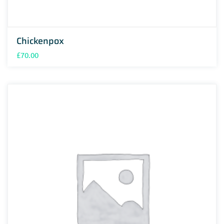
Chickenpox
£
70.00