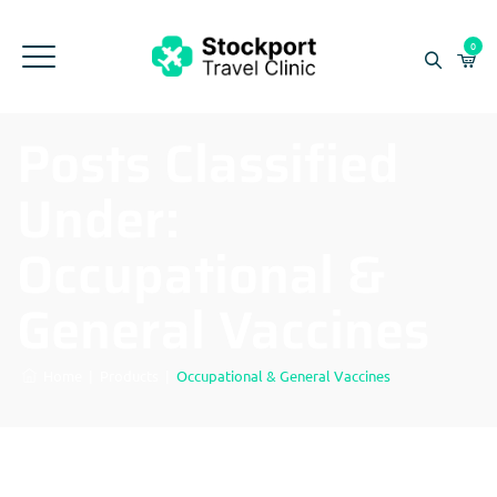
0
Posts Classified
Under:
Occupational &
General Vaccines
Home
|
Products
|
Occupational & General Vaccines