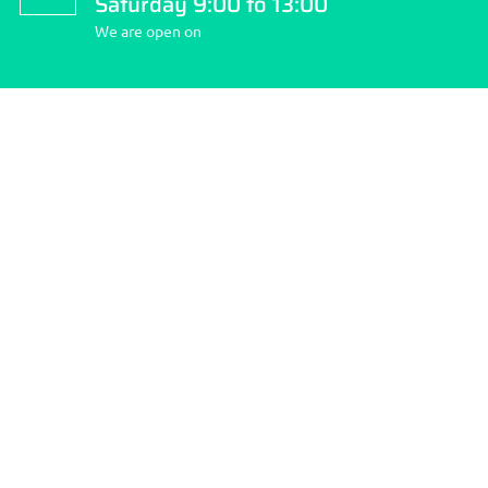
Saturday 9:00 to 13:00
We are open on
About Stockport Travel Clinic
Stockport Travel Clinic is the community’s first pharmacy; we
pride ourselves on quality and choice of services we provide
and making your health our number ONE priority.
How to reach us:
Address: 262 Finney Lane, Heald Green, Cheshire SK8 3QD.
Phone: 0161 437 2634