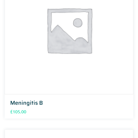
Meningitis B
£
105.00