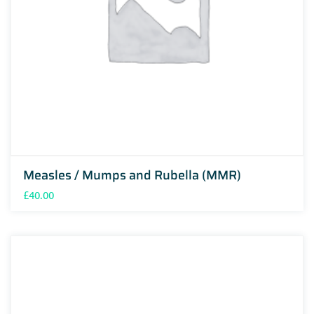
Measles / Mumps and Rubella (MMR)
£
40.00