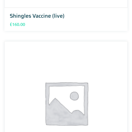
Shingles Vaccine (live)
£
160.00