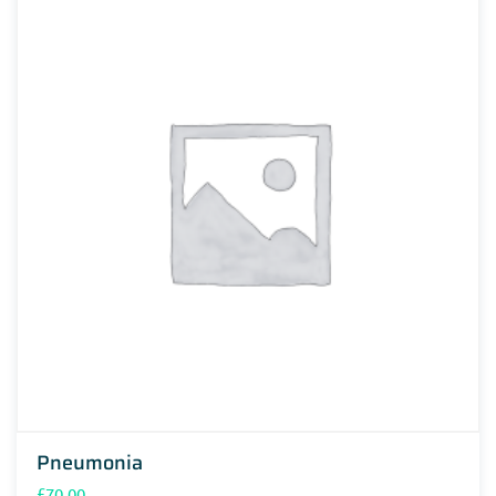
Pneumonia
£
70.00