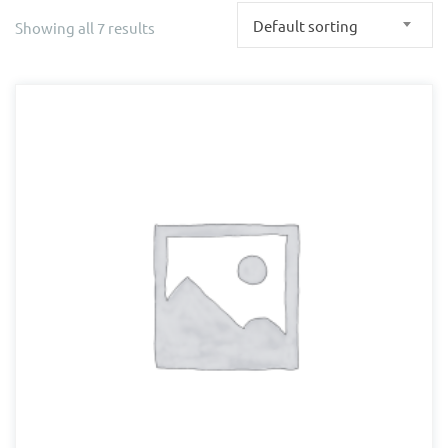
Default sorting
Showing all 7 results