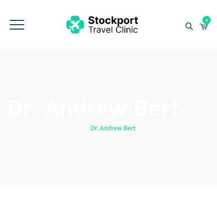
0
Dr. Andrew Bert
Home
|
Psychological
|
Dr. Andrew Bert