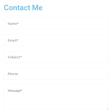
Contact Me