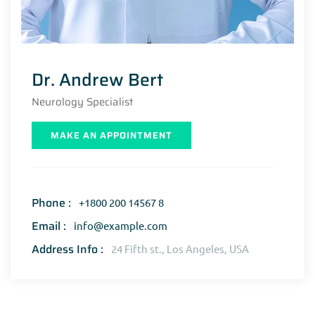
Dr. Andrew Bert
Neurology Specialist
MAKE AN APPOINTMENT
Phone :
+1800 200 14567 8
Email :
info@example.com
Address Info :
24 Fifth st., Los Angeles, USA