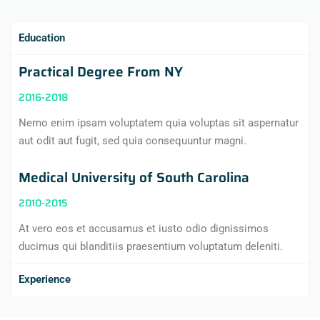
Education
Practical Degree From NY
2016-2018
Nemo enim ipsam voluptatem quia voluptas sit aspernatur
aut odit aut fugit, sed quia consequuntur magni.
Medical University of South Carolina
2010-2015
At vero eos et accusamus et iusto odio dignissimos
ducimus qui blanditiis praesentium voluptatum deleniti.
Experience