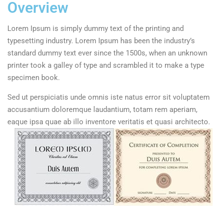
Overview
Lorem Ipsum is simply dummy text of the printing and
typesetting industry. Lorem Ipsum has been the industry’s
standard dummy text ever since the 1500s, when an unknown
printer took a galley of type and scrambled it to make a type
specimen book.
Sed ut perspiciatis unde omnis iste natus error sit voluptatem
accusantium doloremque laudantium, totam rem aperiam,
eaque ipsa quae ab illo inventore veritatis et quasi architecto.