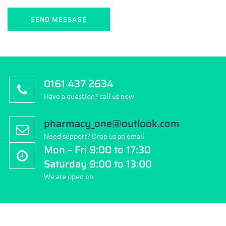
0161 437 2634
Have a question? call us now
pharmacy_one@outlook.com
Need support? Drop us an email
Mon – Fri 9:00 to 17:30
Saturday 9:00 to 13:00
We are open on