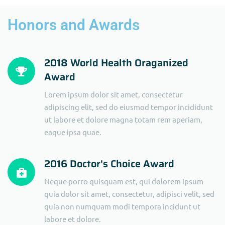
Honors and Awards
2018 World Health Oraganized
Award
Lorem ipsum dolor sit amet, consectetur
adipiscing elit, sed do eiusmod tempor incididunt
ut labore et dolore magna totam rem aperiam,
eaque ipsa quae.
2016 Doctor's Choice Award
Neque porro quisquam est, qui dolorem ipsum
quia dolor sit amet, consectetur, adipisci velit, sed
quia non numquam modi tempora incidunt ut
labore et dolore.