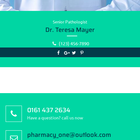
Senior Рathologist
Dr. Teresa Mayer
(123) 456-7890
0161 437 2634
Have a question? call us now
pharmacy_one@outlook.com