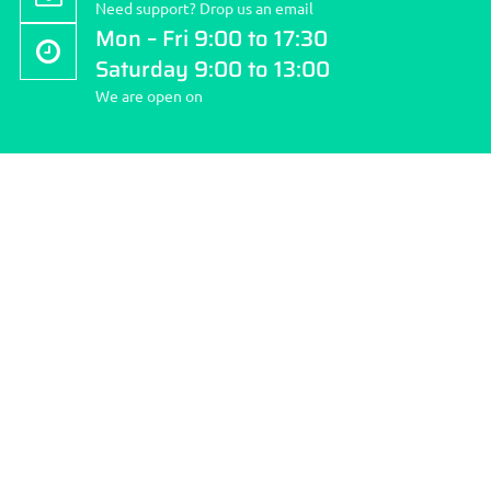
Need support? Drop us an email
Mon – Fri 9:00 to 17:30
Saturday 9:00 to 13:00
We are open on
About Stockport Travel Clinic
Stockport Travel Clinic is the community’s first pharmacy; we
pride ourselves on quality and choice of services we provide
and making your health our number ONE priority.
How to reach us:
Address: 262 Finney Lane, Heald Green, Cheshire SK8 3QD.