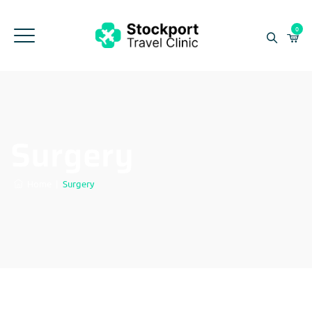
0
Surgery
Home
|
Surgery