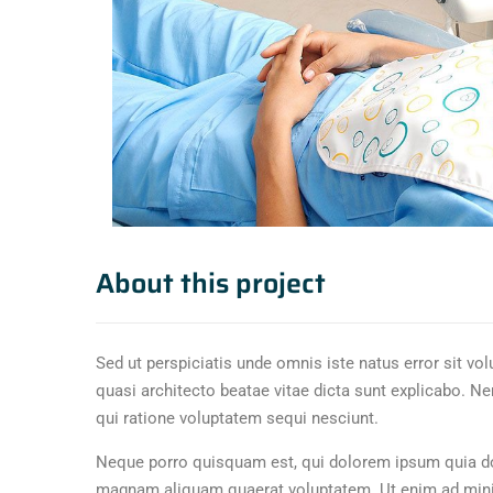
About this project
Sed ut perspiciatis unde omnis iste natus error sit v
quasi architecto beatae vitae dicta sunt explicabo. N
qui ratione voluptatem sequi nesciunt.
Neque porro quisquam est, qui dolorem ipsum quia dol
magnam aliquam quaerat voluptatem. Ut enim ad minim