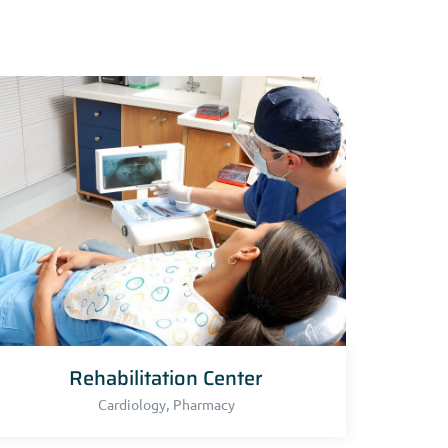
Rehabilitation Center
,
Cardiology
Pharmacy