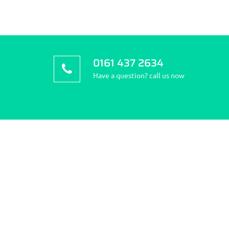
0161 437 2634
Have a question? call us now
About Stockport Travel
How 
Clinic
Address
Green, 
Stockport Travel Clinic is the
Phone: 
community’s first pharmacy; we pride
ourselves on quality and choice of