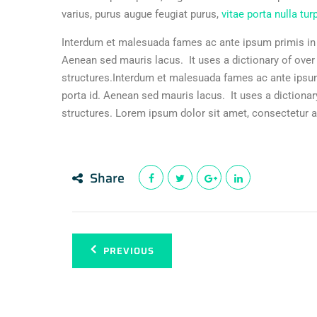
varius, purus augue feugiat purus,
vitae porta nulla tur
Interdum et malesuada fames ac ante ipsum primis in f
Aenean sed mauris lacus. It uses a dictionary of ove
structures.Interdum et malesuada fames ac ante ipsum
porta id. Aenean sed mauris lacus. It uses a dictiona
structures. Lorem ipsum dolor sit amet, consectetur ad
Share
PREVIOUS