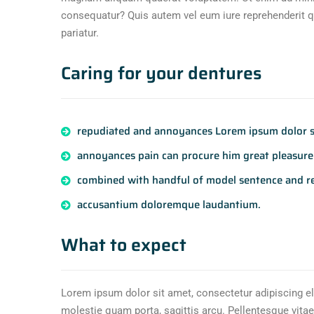
consequatur? Quis autem vel eum iure reprehenderit qu
pariatur.
Caring for your dentures
repudiated and annoyances Lorem ipsum dolor si
annoyances pain can procure him great pleasure 
combined with handful of model sentence and r
accusantium doloremque laudantium.
What to expect
Lorem ipsum dolor sit amet, consectetur adipiscing el
molestie quam porta, sagittis arcu. Pellentesque vitae 