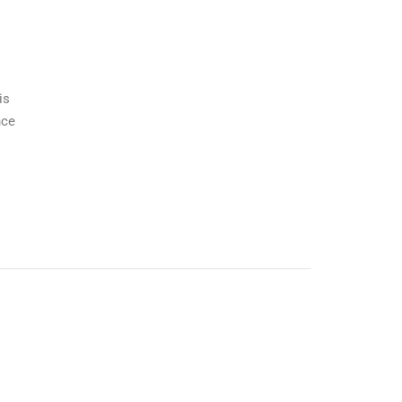
is
nce