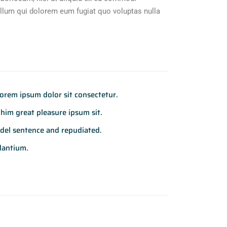
illum qui dolorem eum fugiat quo voluptas nulla
rem ipsum dolor sit consectetur.
him great pleasure ipsum sit.
del sentence and repudiated.
dantium.