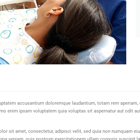
oluptatem accusantium doloremque laudantium, totam rem aperiam, ea
emo enim ipsam voluptatem quia voluptas sit aspernatur aut odit au
or sit amet, consectetur, adipisci velit, sed quia non numquam eiu
a veniam, quis nostrum exercitationem ullam corporis suscipit la