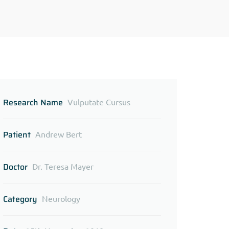
Research Name
Vulputate Cursus
Patient
Andrew Bert
Doctor
Dr. Teresa Mayer
Category
Neurology