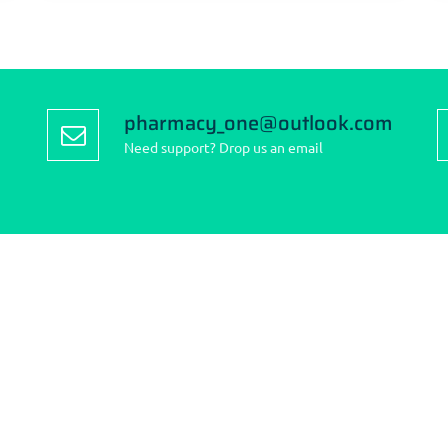
pharmacy_one@outlook.com
Need support? Drop us an email
to reach us:
Find us on the map
: 262 Finney Lane, Heald
Cheshire SK8 3QD.
0161 437 2634