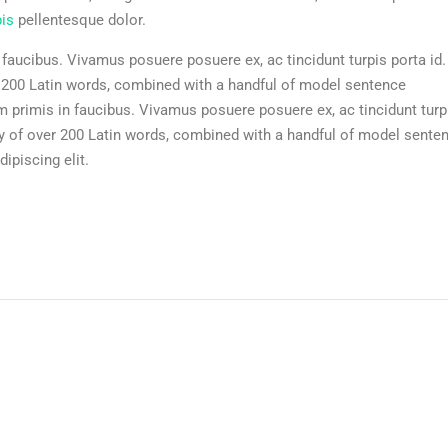
pis
pellentesque dolor.
aucibus. Vivamus posuere posuere ex, ac tincidunt turpis porta id.
r 200 Latin words, combined with a handful of model sentence
 primis in faucibus. Vivamus posuere posuere ex, ac tincidunt turp
ry of over 200 Latin words, combined with a handful of model sente
ipiscing elit.