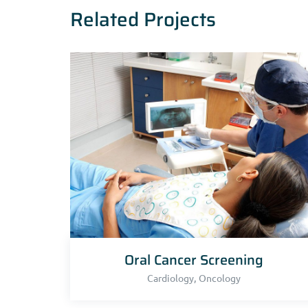
Related Projects
Oral Cancer Screening
,
Cardiology
Oncology