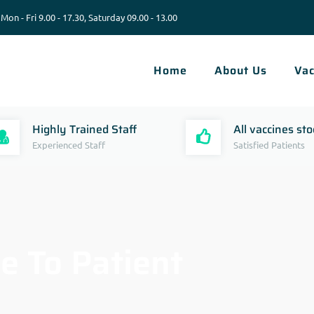
Mon - Fri 9.00 - 17.30, Saturday 09.00 - 13.00
Home
About Us
Vac
Highly Trained Staff
All vaccines st
Experienced Staff
Satisfied Patients
e To Patient