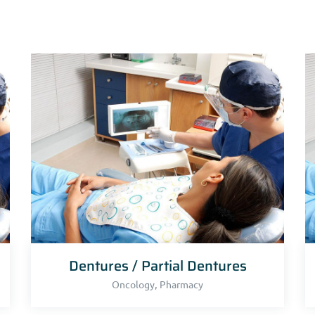
Dentures / Partial Dentures
,
Oncology
Pharmacy