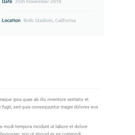
Date
25th November 2018
Location
Bulls Stadium, Califorina
que ipsa quae ab illo inventore veritatis et
t fugit, sed quia consequuntur magni dolores eos
s modi tempora incidunt ut labore et dolore
boriosam, nisi ut aliquid ex ea commodi