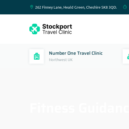
262 Finney Lane, Heald Green, Cheshire SK8 3QD.
Number One Travel Clinic
Northwest UK
Fitness Guidanc