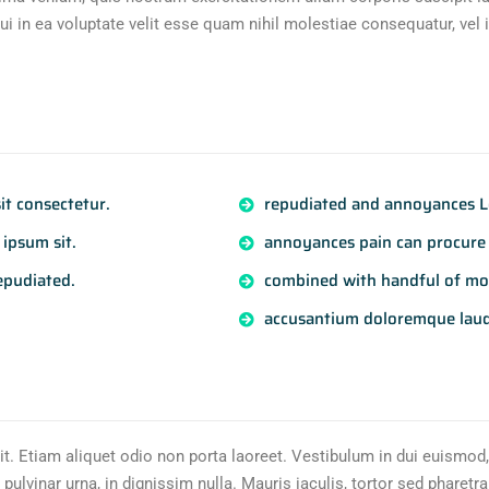
i in ea voluptate velit esse quam nihil molestiae consequatur, vel 
t consectetur.
repudiated and annoyances Lo
ipsum sit.
annoyances pain can procure 
epudiated.
combined with handful of mo
accusantium doloremque lau
it. Etiam aliquet odio non porta laoreet. Vestibulum in dui euismod,
pulvinar urna, in dignissim nulla. Mauris iaculis, tortor sed pharetra