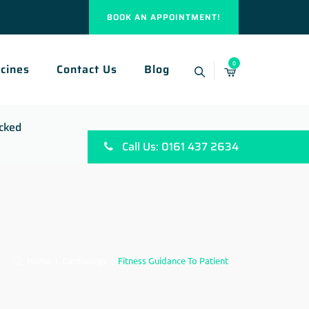
BOOK AN APPOINTMENT!
0
cines
Contact Us
Blog
ocked
Call Us: 0161 437 2634
Home
|
Cardiology
|
Fitness Guidance To Patient