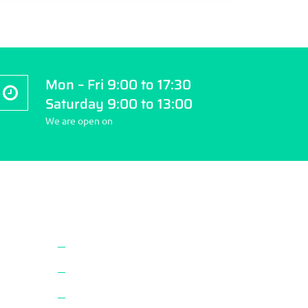
Mon – Fri 9:00 to 17:30
Saturday 9:00 to 13:00
We are open on
Website Navigation
About Us
Vaccines
Privacy